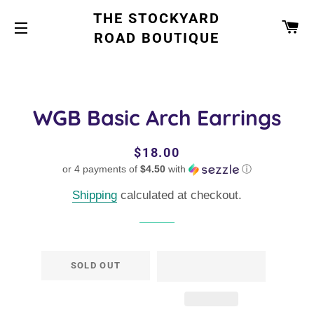
THE STOCKYARD
CA
ROAD BOUTIQUE
SITE NAVIGATION
WGB Basic Arch Earrings
Regular
Sale
$18.00
or 4 payments of
price
price
$4.50
with
ⓘ
Shipping
calculated at checkout.
SOLD OUT