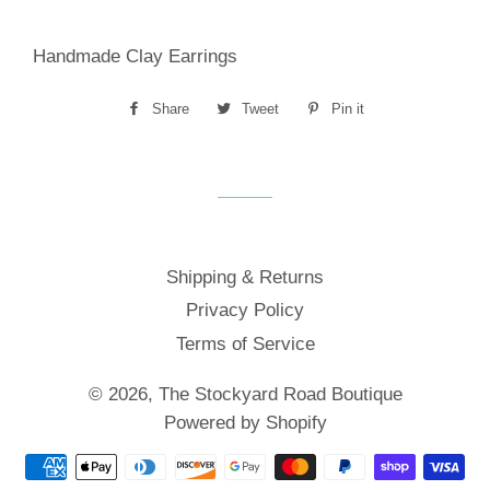
Handmade Clay Earrings
Share
Share
Tweet
Tweet
Pin it
Pin
on
on
on
Facebook
Twitter
Pinterest
Shipping & Returns
Privacy Policy
Terms of Service
© 2026,
The Stockyard Road Boutique
Powered by Shopify
Payment