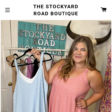
THE STOCKYARD
CA
ROAD BOUTIQUE
SITE NAVIGATION