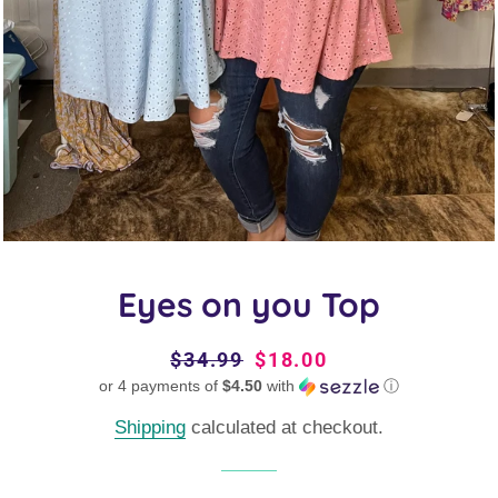
Eyes on you Top
Regular
$34.99
Sale
$18.00
or 4 payments of
price
$4.50
price
with
ⓘ
Shipping
calculated at checkout.