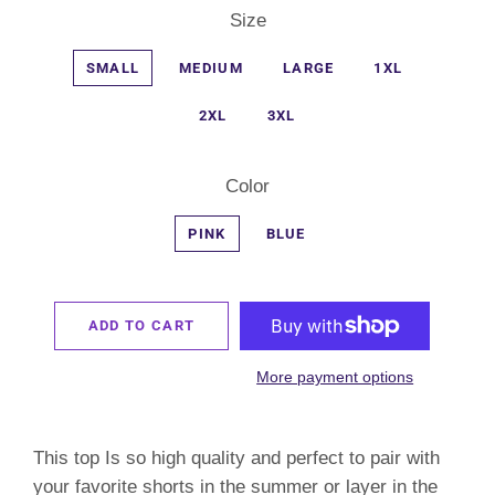
Size
SMALL
MEDIUM
LARGE
1XL
2XL
3XL
Color
PINK
BLUE
ADD TO CART
More payment options
This top Is so high quality and perfect to pair with
your favorite shorts in the summer or layer in the