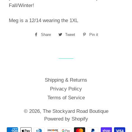
Fall/Winter!
Meg is a 12/14 wearing the 1XL
Share
Share
Tweet
Tweet
Pin it
Pin
on
on
on
Facebook
Twitter
Pinterest
Shipping & Returns
Privacy Policy
Terms of Service
© 2026,
The Stockyard Road Boutique
Powered by Shopify
Payment